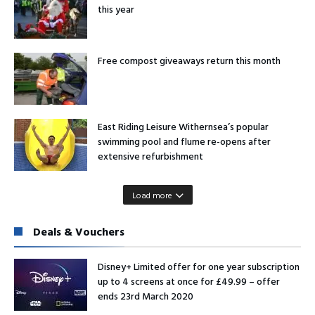
this year
Free compost giveaways return this month
East Riding Leisure Withernsea’s popular
swimming pool and flume re-opens after
extensive refurbishment
Load more
Deals & Vouchers
Disney+ Limited offer for one year subscription
up to 4 screens at once for £49.99 – offer
ends 23rd March 2020