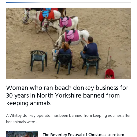
Woman who ran beach donkey business for
30 years in North Yorkshire banned from
keeping animals
A Whitby donkey operator has been banned from keeping equines after
her animals were …
The Beverley Festival of Christmas to return