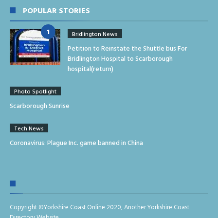
POPULAR STORIES
Bridlington News
Petition to Reinstate the Shuttle bus For
Bridlington Hospital to Scarborough
hospital(return)
Photo Spotlight
Scarborough Sunrise
Tech News
Coronavirus: Plague Inc. game banned in China
Copyright ©
Yorkshire Coast Online 2020
,
Another Yorkshire Coast
Directory Website