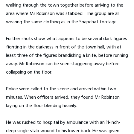
walking through the town together before arriving to the
area where Mr Robinson was stabbed. The group are all
wearing the same clothing as in the Snapchat footage.
Further shots show what appears to be several dark figures
fighting in the darkness in front of the town hall, with at
least three of the figures brandishing a knife, before running
away. Mr Robinson can be seen staggering away before
collapsing on the floor.
Police were called to the scene and arrived within two
minutes. When officers arrived, they found Mr Robinson
laying on the floor bleeding heavily.
He was rushed to hospital by ambulance with an 11-inch-
deep single stab wound to his lower back. He was given