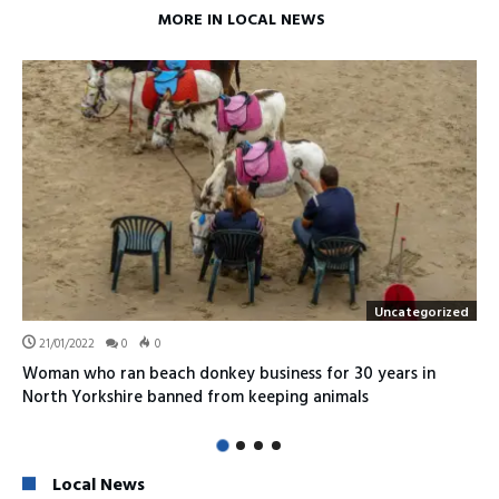
MORE IN LOCAL NEWS
Uncategorized
21/01/2022
0
0
Woman who ran beach donkey business for 30 years in
North Yorkshire banned from keeping animals
Local News