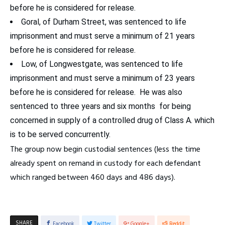
before he is considered for release.
Goral, of Durham Street, was sentenced to life
imprisonment and must serve a minimum of 21 years
before he is considered for release.
Low, of Longwestgate, was sentenced to life
imprisonment and must serve a minimum of 23 years
before he is considered for release. He was also
sentenced to three years and six months for being
concerned in supply of a controlled drug of Class A. which
is to be served concurrently.
The group now begin custodial sentences (less the time
already spent on remand in custody for each defendant
which ranged between 460 days and 486 days).
SHARE
Facebook
Twitter
Google+
Reddit