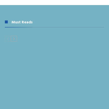
Must Reads