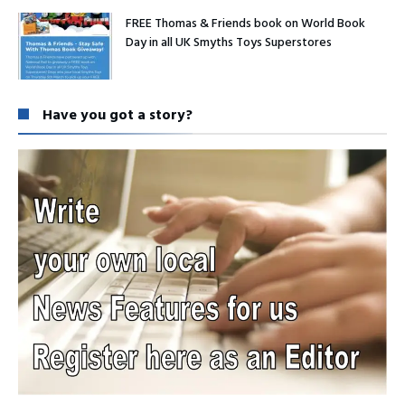
FREE Thomas & Friends book on World Book
Day in all UK Smyths Toys Superstores
Have you got a story?