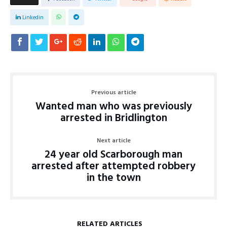
Linkedin
Previous article
Wanted man who was previously
arrested in Bridlington
Next article
24 year old Scarborough man
arrested after attempted robbery
in the town
RELATED ARTICLES