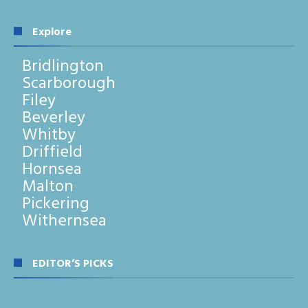
Explore
Bridlington
Scarborough
Filey
Beverley
Whitby
Driffield
Hornsea
Malton
Pickering
Withernsea
EDITOR’S PICKS