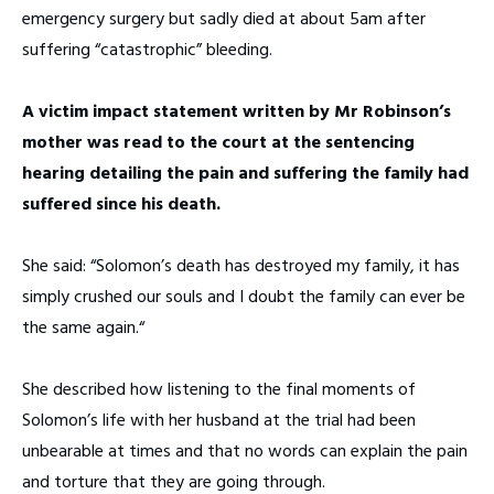
emergency surgery but sadly died at about 5am after
suffering “catastrophic” bleeding.
A victim impact statement written by Mr Robinson’s
mother was read to the court at the sentencing
hearing detailing the pain and suffering the family had
suffered since his death.
She said: “Solomon’s death has destroyed my family, it has
simply crushed our souls and I doubt the family can ever be
the same again.“
She described how listening to the final moments of
Solomon’s life with her husband at the trial had been
unbearable at times and that no words can explain the pain
and torture that they are going through.