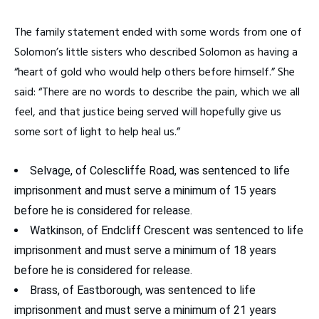
The family statement ended with some words from one of
Solomon’s little sisters who described Solomon as having a
“heart of gold who would help others before himself.” She
said: “There are no words to describe the pain, which we all
feel, and that justice being served will hopefully give us
some sort of light to help heal us.”
Selvage, of Colescliffe Road, was sentenced to life
imprisonment and must serve a minimum of 15 years
before he is considered for release.
Watkinson, of Endcliff Crescent was sentenced to life
imprisonment and must serve a minimum of 18 years
before he is considered for release.
Brass, of Eastborough, was sentenced to life
imprisonment and must serve a minimum of 21 years