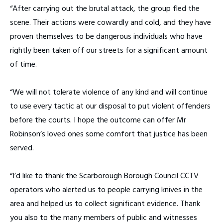
“After carrying out the brutal attack, the group fled the
scene. Their actions were cowardly and cold, and they have
proven themselves to be dangerous individuals who have
rightly been taken off our streets for a significant amount
of time.
“We will not tolerate violence of any kind and will continue
to use every tactic at our disposal to put violent offenders
before the courts. I hope the outcome can offer Mr
Robinson’s loved ones some comfort that justice has been
served.
“I’d like to thank the Scarborough Borough Council CCTV
operators who alerted us to people carrying knives in the
area and helped us to collect significant evidence. Thank
you also to the many members of public and witnesses