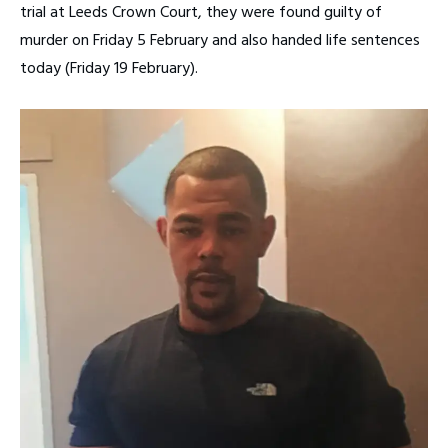
trial at Leeds Crown Court, they were found guilty of
murder on Friday 5 February and also handed life sentences
today (Friday 19 February).