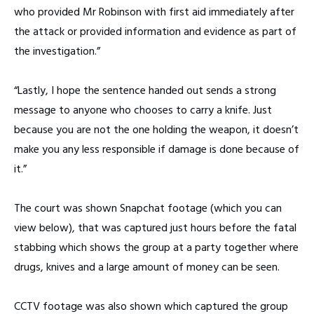
who provided Mr Robinson with first aid immediately after
the attack or provided information and evidence as part of
the investigation.”
“Lastly, I hope the sentence handed out sends a strong
message to anyone who chooses to carry a knife. Just
because you are not the one holding the weapon, it doesn’t
make you any less responsible if damage is done because of
it.”
The court was shown Snapchat footage (which you can
view below), that was captured just hours before the fatal
stabbing which shows the group at a party together where
drugs, knives and a large amount of money can be seen.
CCTV footage was also shown which captured the group