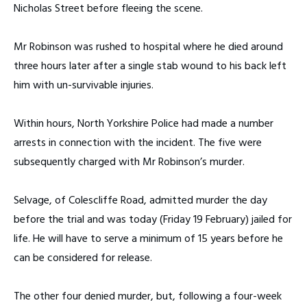
Nicholas Street before fleeing the scene.
Mr Robinson was rushed to hospital where he died around
three hours later after a single stab wound to his back left
him with un-survivable injuries.
Within hours, North Yorkshire Police had made a number
arrests in connection with the incident. The five were
subsequently charged with Mr Robinson’s murder.
Selvage, of Colescliffe Road, admitted murder the day
before the trial and was today (Friday 19 February) jailed for
life. He will have to serve a minimum of 15 years before he
can be considered for release.
The other four denied murder, but, following a four-week