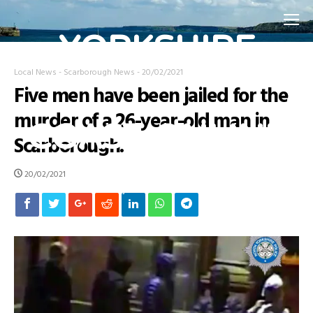
YORKSHIRE
Local News
-
Scarborough News
-
20/02/2021
Five men have been jailed for the
COAST ONLINE
murder of a 26-year-old man in
Scarborough.
20/02/2021
Home Page for the Yorkshire Coast