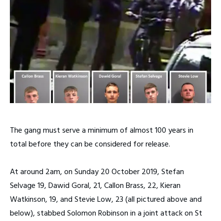
The gang must serve a minimum of almost 100 years in
total before they can be considered for release.
At around 2am, on Sunday 20 October 2019, Stefan
Selvage 19, Dawid Goral, 21, Callon Brass, 22, Kieran
Watkinson, 19, and Stevie Low, 23 (all pictured above and
below), stabbed Solomon Robinson in a joint attack on St