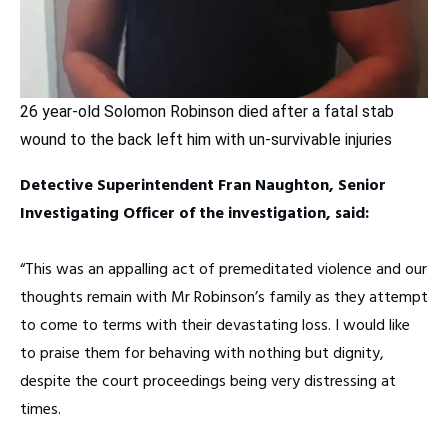
26 year-old Solomon Robinson died after a fatal stab
wound to the back left him with un-survivable injuries
Detective Superintendent Fran Naughton, Senior
Investigating Officer of the investigation, said:
“This was an appalling act of premeditated violence and our
thoughts remain with Mr Robinson’s family as they attempt
to come to terms with their devastating loss. I would like
to praise them for behaving with nothing but dignity,
despite the court proceedings being very distressing at
times.