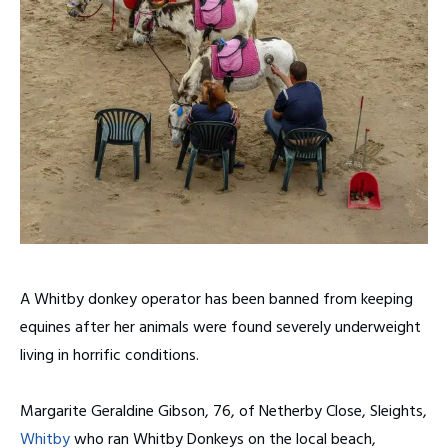
A Whitby donkey operator has been banned from keeping
equines after her animals were found severely underweight
living in horrific conditions.
Margarite Geraldine Gibson, 76, of Netherby Close, Sleights,
Whitby
who ran Whitby Donkeys on the local beach,