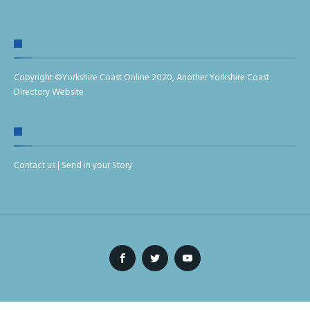
Copyright ©
Yorkshire Coast Online 2020
,
Another Yorkshire Coast
Directory Website
Contact us
|
Send in your Story