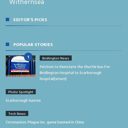
Withernsea
EDITOR’S PICKS
POPULAR STORIES
Bridlington News
Petition to Reinstate the Shuttle bus For
Bridlington Hospital to Scarborough
hospital(return)
Photo Spotlight
Scarborough Sunrise
Tech News
Coronavirus: Plague Inc. game banned in China