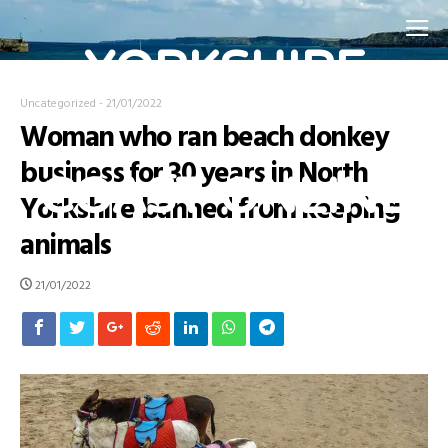
YORKSHIRE
Uncategorized
-
21/01/2022
Woman who ran beach donkey
COAST ONLINE
business for 30 years in North
Yorkshire banned from keeping
animals
Home Page for the Yorkshire Coast
21/01/2022