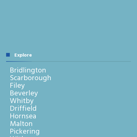
Explore
Bridlington
Scarborough
Filey
Beverley
Whitby
Driffield
Hornsea
Malton
Pickering