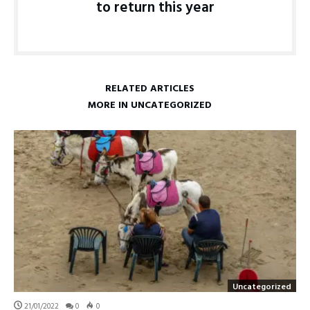
to return this year
RELATED ARTICLES
MORE IN UNCATEGORIZED
Uncategorized
21/01/2022
0
0