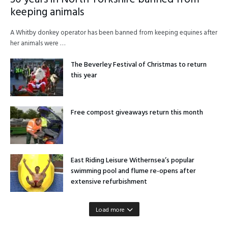
keeping animals
A Whitby donkey operator has been banned from keeping equines after
her animals were …
The Beverley Festival of Christmas to return
this year
Free compost giveaways return this month
East Riding Leisure Withernsea’s popular
swimming pool and flume re-opens after
extensive refurbishment
Load more