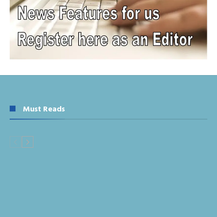
Must Reads