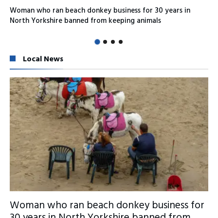
Woman who ran beach donkey business for 30 years in
North Yorkshire banned from keeping animals
Local News
Woman who ran beach donkey business for
30 years in North Yorkshire banned from