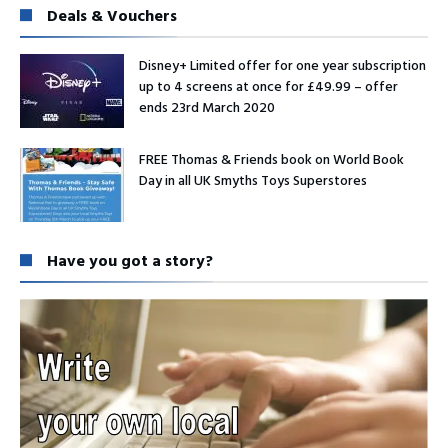
Deals & Vouchers
Disney+ Limited offer for one year subscription
up to 4 screens at once for £49.99 – offer
ends 23rd March 2020
FREE Thomas & Friends book on World Book
Day in all UK Smyths Toys Superstores
Have you got a story?