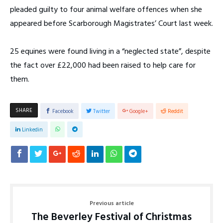
pleaded guilty to four animal welfare offences when she
appeared before Scarborough Magistrates’ Court last week.
25 equines were found living in a “neglected state”, despite
the fact over £22,000 had been raised to help care for
them.
SHARE
Facebook
Twitter
Google+
Reddit
Linkedin
Previous article
The Beverley Festival of Christmas